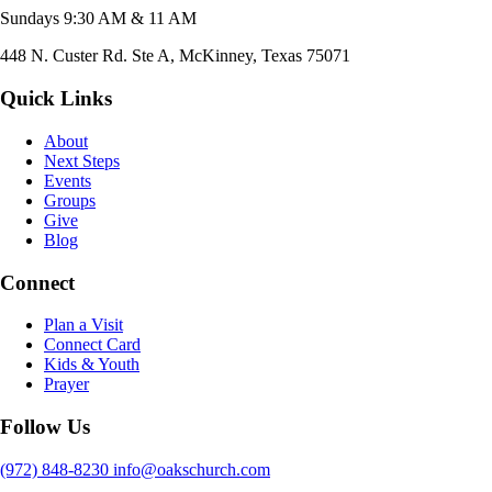
Sundays 9:30 AM & 11 AM
448 N. Custer Rd. Ste A, McKinney, Texas 75071
Quick Links
About
Next Steps
Events
Groups
Give
Blog
Connect
Plan a Visit
Connect Card
Kids & Youth
Prayer
Follow Us
(972) 848-8230
info@oakschurch.com