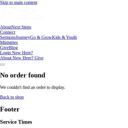
Skip to main content
About
Next Steps
Connect
Sermons
Journey
Go & Grow
Kids & Youth
Ministries
Give
Blog
Login
New Here?
About
New Here?
Give
No order found
We couldn't find an order to display.
Back to shop
Footer
Service Times