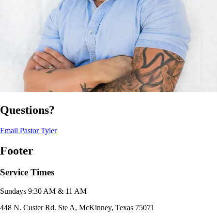
Questions?
Email Pastor Tyler
Footer
Service Times
Sundays 9:30 AM & 11 AM
448 N. Custer Rd. Ste A, McKinney, Texas 75071