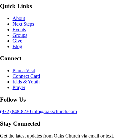
Quick Links
About
Next Steps
Events
Groups
Give
Blog
Connect
Plan a Visit
Connect Card
Kids & Youth
Prayer
Follow Us
(972) 848-8230
info@oakschurch.com
Stay Connected
Get the latest updates from Oaks Church via email or text.