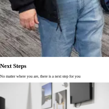
Next Steps
No matter where you are, there is a next step for you