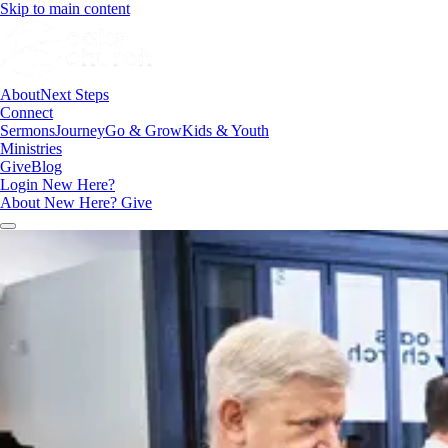
Skip to main content
About
Next Steps
Connect
Sermons
Journey
Go & Grow
Kids & Youth
Ministries
Give
Blog
Login
New Here?
About
New Here?
Give