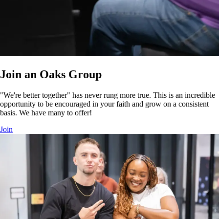
Join an Oaks Group
"We're better together" has never rung more true. This is an incredible
opportunity to be encouraged in your faith and grow on a consistent
basis. We have many to offer!
Join