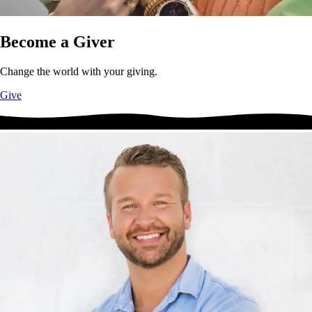
Become a Giver
Change the world with your giving.
Give