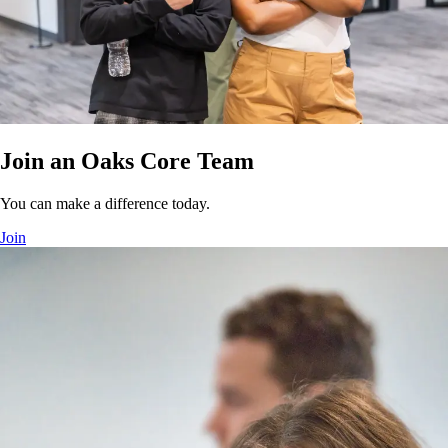
Join an Oaks Core Team
You can make a difference today.
Join