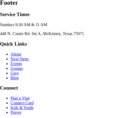
Footer
Service Times
Sundays 9:30 AM & 11 AM
448 N. Custer Rd. Ste A, McKinney, Texas 75071
Quick Links
About
Next Steps
Events
Groups
Give
Blog
Connect
Plan a Visit
Connect Card
Kids & Youth
Prayer