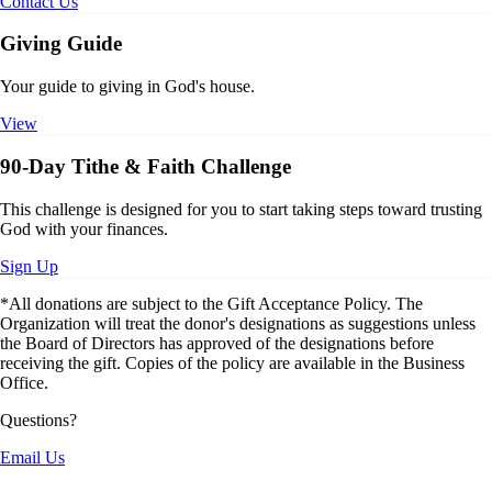
Contact Us
Giving Guide
Your guide to giving in God's house.
View
90-Day Tithe & Faith Challenge
This challenge is designed for you to start taking steps toward trusting
God with your finances.
Sign Up
*All donations are subject to the Gift Acceptance Policy. The
Organization will treat the donor's designations as suggestions unless
the Board of Directors has approved of the designations before
receiving the gift. Copies of the policy are available in the Business
Office.
Questions?
Email Us