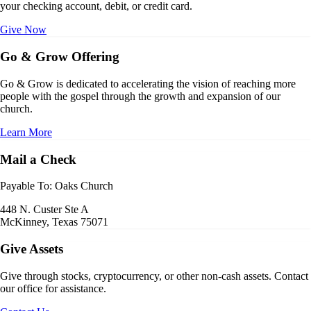
your checking account, debit, or credit card.
Give Now
Go & Grow Offering
Go & Grow is dedicated to accelerating the vision of reaching more
people with the gospel through the growth and expansion of our
church.
Learn More
Mail a Check
Payable To: Oaks Church
448 N. Custer Ste A
McKinney, Texas 75071
Give Assets
Give through stocks, cryptocurrency, or other non-cash assets. Contact
our office for assistance.