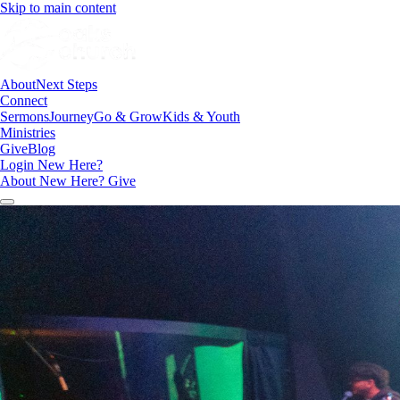
Skip to main content
About
Next Steps
Connect
Sermons
Journey
Go & Grow
Kids & Youth
Ministries
Give
Blog
Login
New Here?
About
New Here?
Give