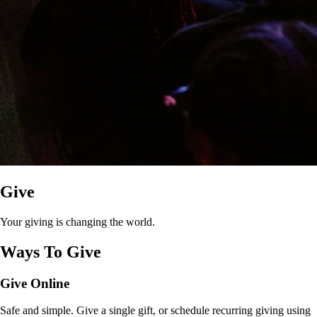
Give
Your giving is changing the world.
Ways To Give
Give Online
Safe and simple. Give a single gift, or schedule recurring giving using