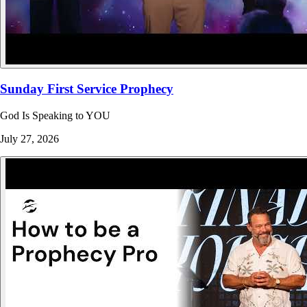
Sunday First Service Prophecy
God Is Speaking to YOU
July 27, 2026