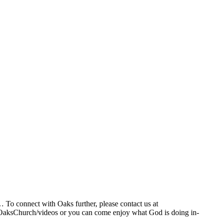
… To connect with Oaks further, please contact us at
OaksChurch/videos or you can come enjoy what God is doing in-