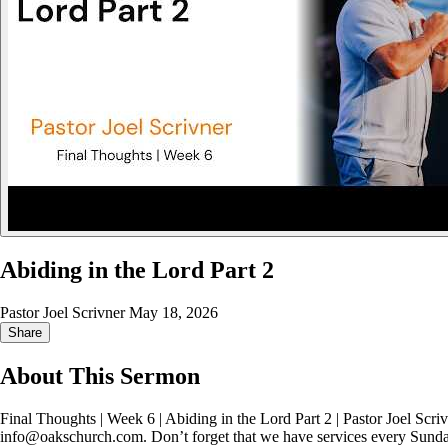
Abiding in the Lord Part 2
Pastor Joel Scrivner
May 18, 2026
Share
About This Sermon
Final Thoughts | Week 6 | Abiding in the Lord Part 2 | Pastor Joel Scri
info@oakschurch.com. Don’t forget that we have services every Sund