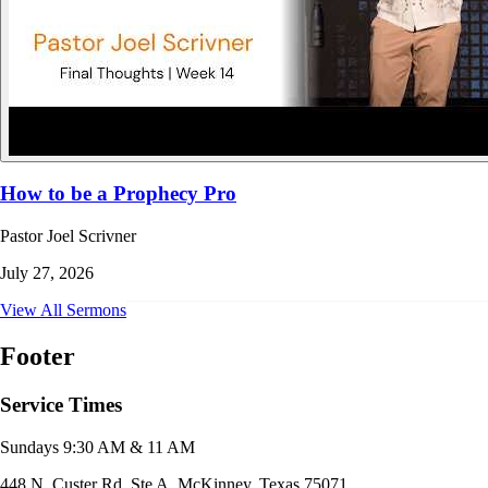
How to be a Prophecy Pro
Pastor Joel Scrivner
July 27, 2026
View All Sermons
Footer
Service Times
Sundays 9:30 AM & 11 AM
448 N. Custer Rd. Ste A, McKinney, Texas 75071