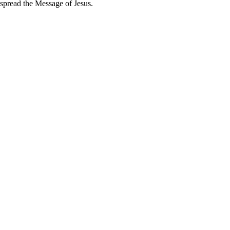
spread the Message of Jesus.