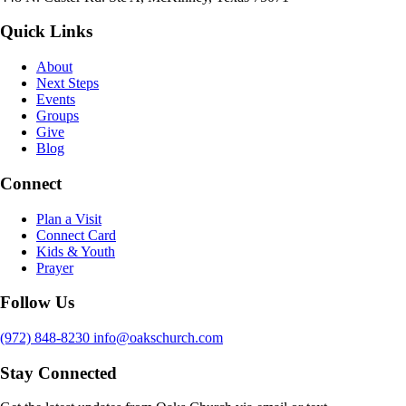
Quick Links
About
Next Steps
Events
Groups
Give
Blog
Connect
Plan a Visit
Connect Card
Kids & Youth
Prayer
Follow Us
(972) 848-8230
info@oakschurch.com
Stay Connected