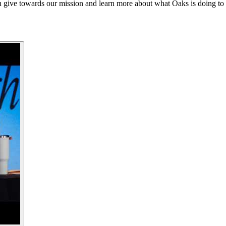
 give towards our mission and learn more about what Oaks is doing to 