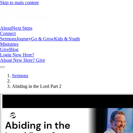
Skip to main content
About
Next Steps
Connect
Sermons
Journey
Go & Grow
Kids & Youth
Ministries
Give
Blog
Login
New Here?
About
New Here?
Give
Sermons
Abiding in the Lord Part 2