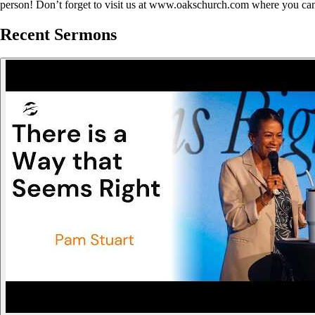
person! Don’t forget to visit us at www.oakschurch.com where you can
Recent Sermons