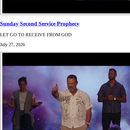
Sunday Second Service Prophecy
LET GO TO RECEIVE FROM GOD
July 27, 2026