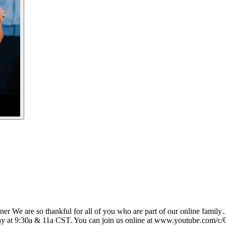
vner We are so thankful for all of you who are part of our online family
ay at 9:30a & 11a CST. You can join us online at www.youtube.com/c/