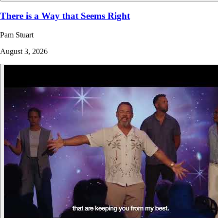
There is a Way that Seems Right
Pam Stuart
August 3, 2026