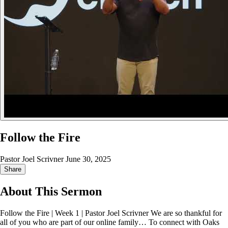
Follow the Fire
Pastor Joel Scrivner
June 30, 2025
Share
About This Sermon
Follow the Fire | Week 1 | Pastor Joel Scrivner We are so thankful for
all of you who are part of our online family… To connect with Oaks