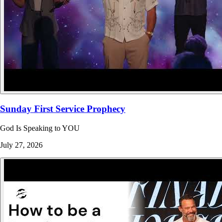
Sunday First Service Prophecy
God Is Speaking to YOU
July 27, 2026