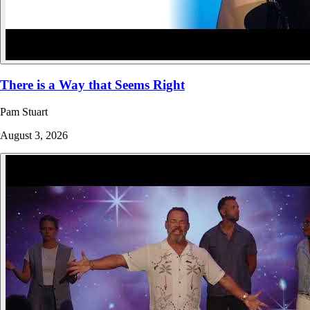
There is a Way that Seems Right
Pam Stuart
August 3, 2026