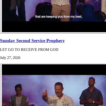
Sunday Second Service Prophecy
LET GO TO RECEIVE FROM GOD
July 27, 2026