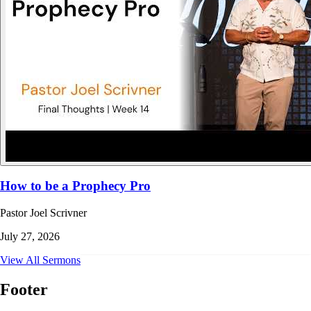
How to be a Prophecy Pro
Pastor Joel Scrivner
July 27, 2026
View All Sermons
Footer