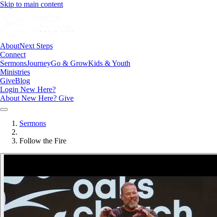
Skip to main content
About
Next Steps
Connect
Sermons
Journey
Go & Grow
Kids & Youth
Ministries
Give
Blog
Login
New Here?
About
New Here?
Give
Sermons
Follow the Fire