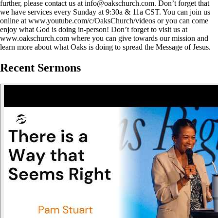
further, please contact us at info@oakschurch.com. Don’t forget that
we have services every Sunday at 9:30a & 11a CST. You can join us
online at www.youtube.com/c/OaksChurch/videos or you can come
enjoy what God is doing in-person! Don’t forget to visit us at
www.oakschurch.com where you can give towards our mission and
learn more about what Oaks is doing to spread the Message of Jesus.
Recent Sermons