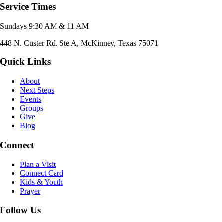
Service Times
Sundays 9:30 AM & 11 AM
448 N. Custer Rd. Ste A, McKinney, Texas 75071
Quick Links
About
Next Steps
Events
Groups
Give
Blog
Connect
Plan a Visit
Connect Card
Kids & Youth
Prayer
Follow Us