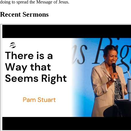
doing to spread the Message of Jesus.
Recent Sermons