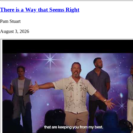
There is a Way that Seems Right
Pam Stuart
August 3, 2026