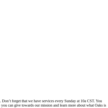
m. Don’t forget that we have services every Sunday at 10a CST. You
e you can give towards our mission and learn more about what Oaks is