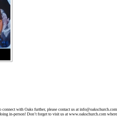
To connect with Oaks further, please contact us at info@oakschurch.co
 doing in-person! Don’t forget to visit us at www.oakschurch.com wher