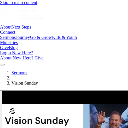
Skip to main content
About
Next Steps
Connect
Sermons
Journey
Go & Grow
Kids & Youth
Ministries
Give
Blog
Login
New Here?
About
New Here?
Give
Sermons
Vision Sunday