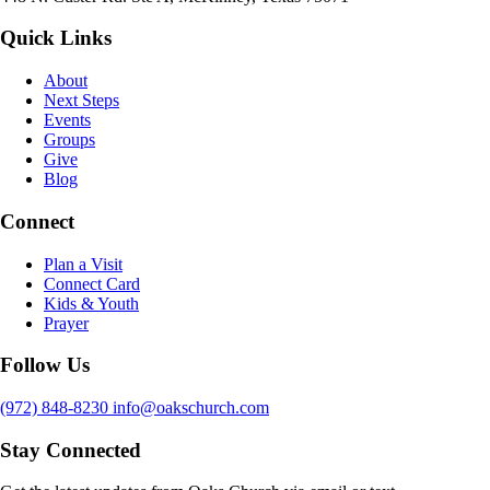
Quick Links
About
Next Steps
Events
Groups
Give
Blog
Connect
Plan a Visit
Connect Card
Kids & Youth
Prayer
Follow Us
(972) 848-8230
info@oakschurch.com
Stay Connected