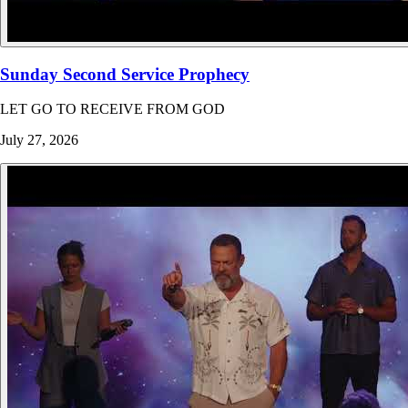
Sunday Second Service Prophecy
LET GO TO RECEIVE FROM GOD
July 27, 2026