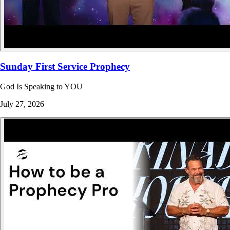
Sunday First Service Prophecy
God Is Speaking to YOU
July 27, 2026