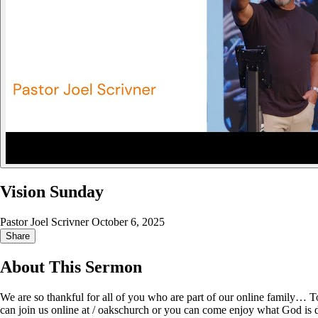
Vision Sunday
Pastor Joel Scrivner
October 6, 2025
Share
About This Sermon
We are so thankful for all of you who are part of our online family… 
can join us online at / oakschurch or you can come enjoy what God is