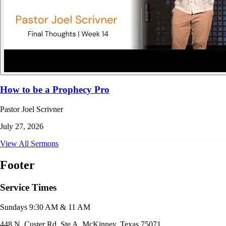
How to be a Prophecy Pro
Pastor Joel Scrivner
July 27, 2026
View All Sermons
Footer
Service Times
Sundays 9:30 AM & 11 AM
448 N. Custer Rd. Ste A, McKinney, Texas 75071