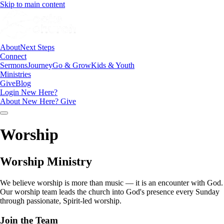
Skip to main content
About
Next Steps
Connect
Sermons
Journey
Go & Grow
Kids & Youth
Ministries
Give
Blog
Login
New Here?
About
New Here?
Give
Worship
Worship Ministry
We believe worship is more than music — it is an encounter with God.
Our worship team leads the church into God's presence every Sunday
through passionate, Spirit-led worship.
Join the Team