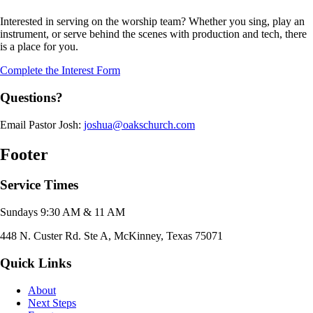
Interested in serving on the worship team? Whether you sing, play an
instrument, or serve behind the scenes with production and tech, there
is a place for you.
Complete the Interest Form
Questions?
Email Pastor Josh:
joshua@oakschurch.com
Footer
Service Times
Sundays 9:30 AM & 11 AM
448 N. Custer Rd. Ste A, McKinney, Texas 75071
Quick Links
About
Next Steps