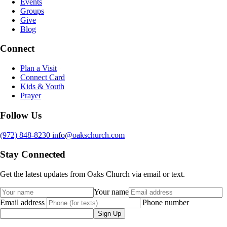
Events
Groups
Give
Blog
Connect
Plan a Visit
Connect Card
Kids & Youth
Prayer
Follow Us
(972) 848-8230
info@oakschurch.com
Stay Connected
Get the latest updates from Oaks Church via email or text.
Your name
Email address
Phone number
Sign Up