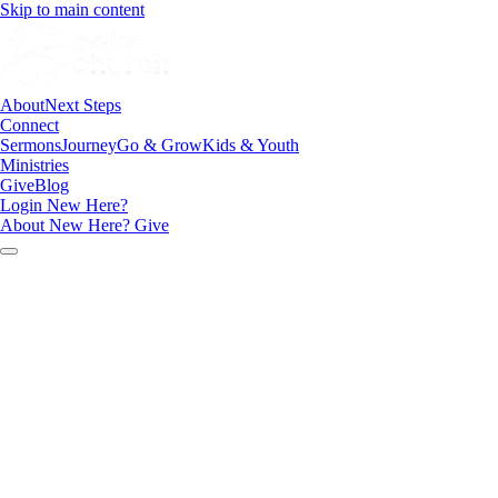
Skip to main content
About
Next Steps
Connect
Sermons
Journey
Go & Grow
Kids & Youth
Ministries
Give
Blog
Login
New Here?
About
New Here?
Give