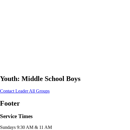
Youth: Middle School Boys
Contact Leader
All Groups
Footer
Service Times
Sundays 9:30 AM & 11 AM