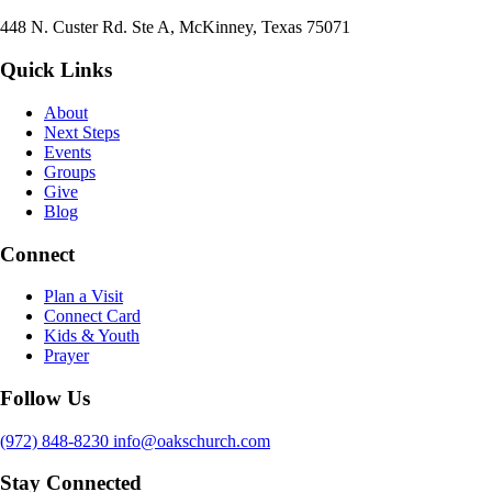
448 N. Custer Rd. Ste A, McKinney, Texas 75071
Quick Links
About
Next Steps
Events
Groups
Give
Blog
Connect
Plan a Visit
Connect Card
Kids & Youth
Prayer
Follow Us
(972) 848-8230
info@oakschurch.com
Stay Connected