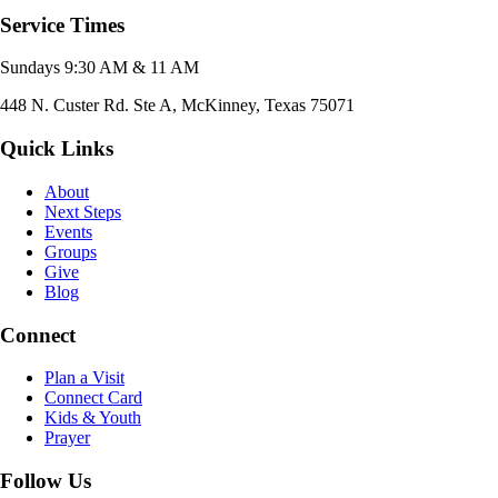
Service Times
Sundays 9:30 AM & 11 AM
448 N. Custer Rd. Ste A, McKinney, Texas 75071
Quick Links
About
Next Steps
Events
Groups
Give
Blog
Connect
Plan a Visit
Connect Card
Kids & Youth
Prayer
Follow Us