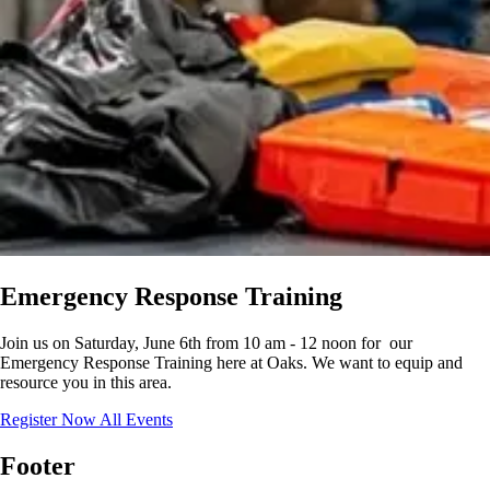
Emergency Response Training
Join us on Saturday, June 6th from 10 am - 12 noon for our
Emergency Response Training here at Oaks. We want to equip and
resource you in this area.
Register Now
All Events
Footer