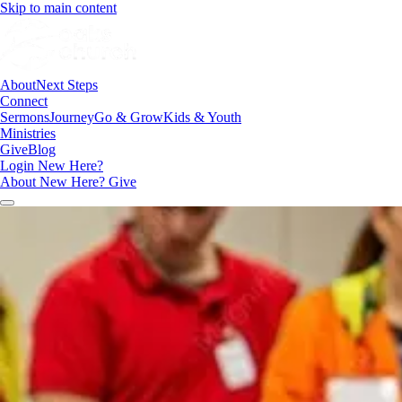
Skip to main content
About
Next Steps
Connect
Sermons
Journey
Go & Grow
Kids & Youth
Ministries
Give
Blog
Login
New Here?
About
New Here?
Give