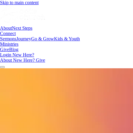
Skip to main content
About
Next Steps
Connect
Sermons
Journey
Go & Grow
Kids & Youth
Ministries
Give
Blog
Login
New Here?
About
New Here?
Give