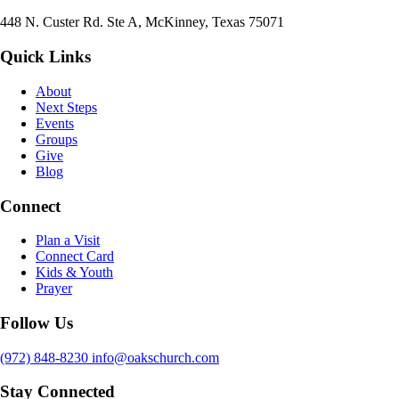
448 N. Custer Rd. Ste A, McKinney, Texas 75071
Quick Links
About
Next Steps
Events
Groups
Give
Blog
Connect
Plan a Visit
Connect Card
Kids & Youth
Prayer
Follow Us
(972) 848-8230
info@oakschurch.com
Stay Connected