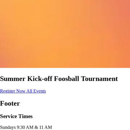
Summer Kick-off Foosball Tournament
Register Now
All Events
Footer
Service Times
Sundays 9:30 AM & 11 AM