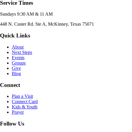
Service Times
Sundays 9:30 AM & 11 AM
448 N. Custer Rd. Ste A, McKinney, Texas 75071
Quick Links
About
Next Steps
Events
Groups
Give
Blog
Connect
Plan a Visit
Connect Card
Kids & Youth
Prayer
Follow Us