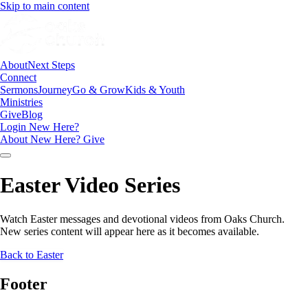
Skip to main content
About
Next Steps
Connect
Sermons
Journey
Go & Grow
Kids & Youth
Ministries
Give
Blog
Login
New Here?
About
New Here?
Give
Easter Video Series
Watch Easter messages and devotional videos from Oaks Church.
New series content will appear here as it becomes available.
Back to Easter
Footer