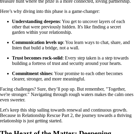
treasure hunt where the prize is a more connected, loving partnership.
Here’s why diving into this phase is a game-changer:
Understanding deepens
: You get to uncover layers of each
other that were previously hidden. It's like finding a secret
garden within your relationship.
Communication levels up
: You learn ways to chat, share, and
listen that build a bridge, not a wall.
Trust becomes rock-solid
: Every step taken is a step towards
building a fortress of trust and security around your hearts.
Commitment shines
: Your promise to each other becomes
clearer, stronger, and more meaningful.
Facing challenges? Sure, they’ll pop up. But remember, "Together,
we're stronger." Navigating through rough waters makes the calm ones
even sweeter.
Let's keep this ship sailing towards renewal and continuous growth.
Because in Relationship Rescue Part 2, the journey towards a thriving
relationship is just getting started.
The Heart of the Matter: Deepening