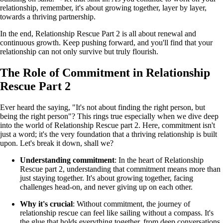
relationship, remember, it's about growing together, layer by layer,
towards a thriving partnership.
In the end, Relationship Rescue Part 2 is all about renewal and
continuous growth. Keep pushing forward, and you'll find that your
relationship can not only survive but truly flourish.
The Role of Commitment in Relationship
Rescue Part 2
Ever heard the saying, "It's not about finding the right person, but
being the right person"? This rings true especially when we dive deep
into the world of Relationship Rescue part 2. Here, commitment isn't
just a word; it's the very foundation that a thriving relationship is built
upon. Let's break it down, shall we?
Understanding commitment
: In the heart of Relationship
Rescue part 2, understanding that commitment means more than
just staying together. It's about growing together, facing
challenges head-on, and never giving up on each other.
Why it's crucial
: Without commitment, the journey of
relationship rescue can feel like sailing without a compass. It's
the glue that holds everything together, from deep conversations