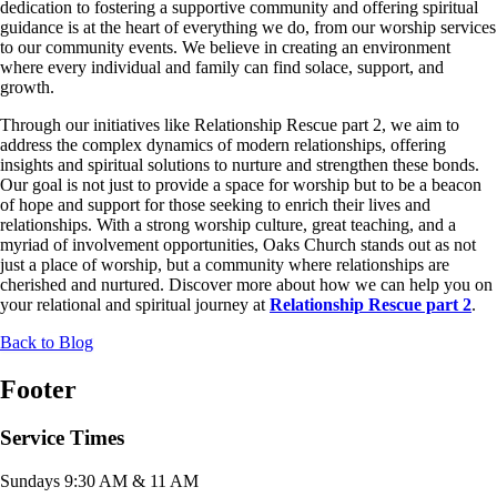
dedication to fostering a supportive community and offering spiritual
guidance is at the heart of everything we do, from our worship services
to our community events. We believe in creating an environment
where every individual and family can find solace, support, and
growth.
Through our initiatives like Relationship Rescue part 2, we aim to
address the complex dynamics of modern relationships, offering
insights and spiritual solutions to nurture and strengthen these bonds.
Our goal is not just to provide a space for worship but to be a beacon
of hope and support for those seeking to enrich their lives and
relationships. With a strong worship culture, great teaching, and a
myriad of involvement opportunities, Oaks Church stands out as not
just a place of worship, but a community where relationships are
cherished and nurtured. Discover more about how we can help you on
your relational and spiritual journey at
Relationship Rescue part 2
.
Back to Blog
Footer
Service Times
Sundays 9:30 AM & 11 AM