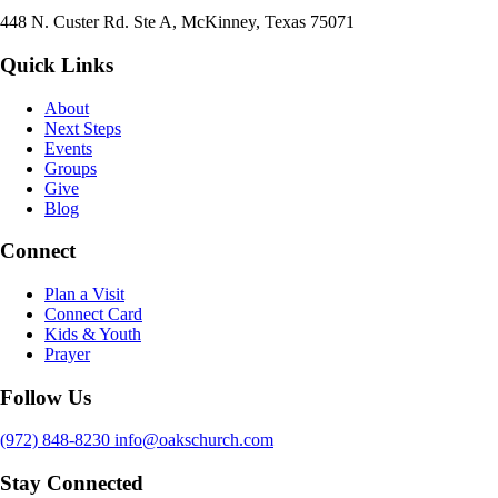
448 N. Custer Rd. Ste A, McKinney, Texas 75071
Quick Links
About
Next Steps
Events
Groups
Give
Blog
Connect
Plan a Visit
Connect Card
Kids & Youth
Prayer
Follow Us
(972) 848-8230
info@oakschurch.com
Stay Connected