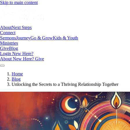
Skip to main content
About
Next Steps
Connect
Sermons
Journey
Go & Grow
Kids & Youth
Ministries
Give
Blog
Login
New Here?
About
New Here?
Give
Home
Blog
Unlocking the Secrets to a Thriving Relationship Together