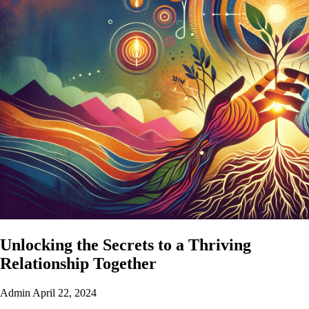
Unlocking the Secrets to a Thriving
Relationship Together
Admin
April 22, 2024