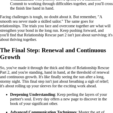
Commit to working through difficulties together, and you'll cross
the finish line hand in hand.
Facing challenges is tough, no doubt about it. But remember, "A
smooth sea never made a skilled sailor." The same goes for
relationships. The trials you face and overcome together are what will
strengthen your bond in the long run. Keep pushing forward, and
you'll find that Relationship Rescue part 2 isn't just about surviving; it's
about thriving together.
The Final Step: Renewal and Continuous
Growth
So, you've made it through the thick and thin of Relationship Rescue
Part 2, and you're standing, hand in hand, at the threshold of renewal
and continuous growth. It's like finally seeing the sun after a long,
stormy night. This final step isn't just about breathing a sigh of relief;
it's about rolling up your sleeves for the exciting work ahead.
Deepening Understanding
: Keep peeling the layers of your
partner's soul. Every day offers a new page to discover in the
book of your significant other.
Advanced Communication Techniques
: Master the art of