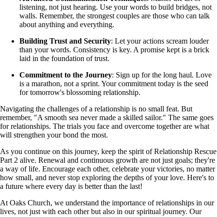
listening, not just hearing. Use your words to build bridges, not
walls. Remember, the strongest couples are those who can talk
about anything and everything.
Building Trust and Security
: Let your actions scream louder
than your words. Consistency is key. A promise kept is a brick
laid in the foundation of trust.
Commitment to the Journey
: Sign up for the long haul. Love
is a marathon, not a sprint. Your commitment today is the seed
for tomorrow's blossoming relationship.
Navigating the challenges of a relationship is no small feat. But
remember, "A smooth sea never made a skilled sailor." The same goes
for relationships. The trials you face and overcome together are what
will strengthen your bond the most.
As you continue on this journey, keep the spirit of Relationship Rescue
Part 2 alive. Renewal and continuous growth are not just goals; they're
a way of life. Encourage each other, celebrate your victories, no matter
how small, and never stop exploring the depths of your love. Here's to
a future where every day is better than the last!
At Oaks Church, we understand the importance of relationships in our
lives, not just with each other but also in our spiritual journey. Our