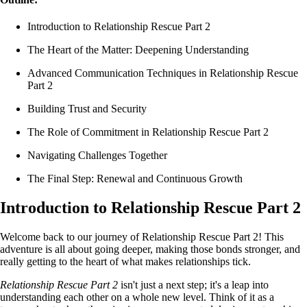
Introduction to Relationship Rescue Part 2
The Heart of the Matter: Deepening Understanding
Advanced Communication Techniques in Relationship Rescue
Part 2
Building Trust and Security
The Role of Commitment in Relationship Rescue Part 2
Navigating Challenges Together
The Final Step: Renewal and Continuous Growth
Introduction to Relationship Rescue Part 2
Welcome back to our journey of Relationship Rescue Part 2! This
adventure is all about going deeper, making those bonds stronger, and
really getting to the heart of what makes relationships tick.
Relationship Rescue Part 2
isn't just a next step; it's a leap into
understanding each other on a whole new level. Think of it as a