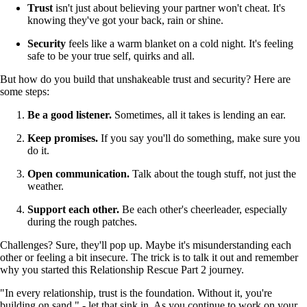
Trust
isn't just about believing your partner won't cheat. It's
knowing they've got your back, rain or shine.
Security
feels like a warm blanket on a cold night. It's feeling
safe to be your true self, quirks and all.
But how do you build that unshakeable trust and security? Here are
some steps:
Be a good listener.
Sometimes, all it takes is lending an ear.
Keep promises.
If you say you'll do something, make sure you
do it.
Open communication.
Talk about the tough stuff, not just the
weather.
Support each other.
Be each other's cheerleader, especially
during the rough patches.
Challenges? Sure, they'll pop up. Maybe it's misunderstanding each
other or feeling a bit insecure. The trick is to talk it out and remember
why you started this Relationship Rescue Part 2 journey.
"In every relationship, trust is the foundation. Without it, you're
building on sand." - let that sink in. As you continue to work on your