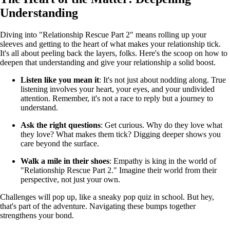
Understanding
Diving into "Relationship Rescue Part 2" means rolling up your
sleeves and getting to the heart of what makes your relationship tick.
It's all about peeling back the layers, folks. Here's the scoop on how to
deepen that understanding and give your relationship a solid boost.
Listen like you mean it
: It's not just about nodding along. True
listening involves your heart, your eyes, and your undivided
attention. Remember, it's not a race to reply but a journey to
understand.
Ask the right questions
: Get curious. Why do they love what
they love? What makes them tick? Digging deeper shows you
care beyond the surface.
Walk a mile in their shoes
: Empathy is king in the world of
"Relationship Rescue Part 2." Imagine their world from their
perspective, not just your own.
Challenges will pop up, like a sneaky pop quiz in school. But hey,
that's part of the adventure. Navigating these bumps together
strengthens your bond.