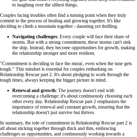
to laughing over the silliest things.
Couples facing troubles often find a turning point when they truly
commit to the process of healing and growing together. It's like
deciding to climb a mountain together - daunting yet thrilling.
Navigating challenges
: Every couple will face their share of
storms. But with a strong commitment, these storms can't sink
the ship. Instead, they become opportunities for growth, making
the relationship stronger and more resilient.
"Commitment is deciding to face the music, even when the tune gets
tough." This mindset is essential for couples embarking on
Relationship Rescue part 2. It's about pledging to work through the
tough times, always keeping the bigger picture in mind.
Renewal and growth
: The journey doesn't end with
overcoming a challenge; it's about continuously choosing each
other every day. Relationship Rescue part 2 emphasizes the
importance of renewal and constant growth, ensuring that the
relationship doesn't just survive but thrives.
In summary, the role of commitment in Relationship Rescue part 2 is
all about sticking together through thick and thin, embracing
challenges as opportunities, and continuously working towards a