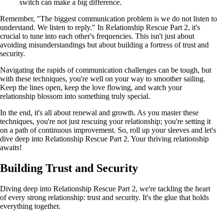
switch can make a big difference.
Remember, "The biggest communication problem is we do not listen to
understand. We listen to reply." In Relationship Rescue Part 2, it's
crucial to tune into each other's frequencies. This isn't just about
avoiding misunderstandings but about building a fortress of trust and
security.
Navigating the rapids of communication challenges can be tough, but
with these techniques, you're well on your way to smoother sailing.
Keep the lines open, keep the love flowing, and watch your
relationship blossom into something truly special.
In the end, it's all about renewal and growth. As you master these
techniques, you're not just rescuing your relationship; you're setting it
on a path of continuous improvement. So, roll up your sleeves and let's
dive deep into Relationship Rescue Part 2. Your thriving relationship
awaits!
Building Trust and Security
Diving deep into Relationship Rescue Part 2, we're tackling the heart
of every strong relationship: trust and security. It's the glue that holds
everything together.