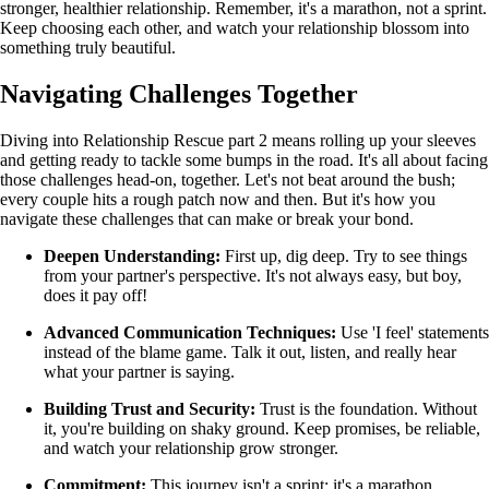
stronger, healthier relationship. Remember, it's a marathon, not a sprint.
Keep choosing each other, and watch your relationship blossom into
something truly beautiful.
Navigating Challenges Together
Diving into Relationship Rescue part 2 means rolling up your sleeves
and getting ready to tackle some bumps in the road. It's all about facing
those challenges head-on, together. Let's not beat around the bush;
every couple hits a rough patch now and then. But it's how you
navigate these challenges that can make or break your bond.
Deepen Understanding:
First up, dig deep. Try to see things
from your partner's perspective. It's not always easy, but boy,
does it pay off!
Advanced Communication Techniques:
Use 'I feel' statements
instead of the blame game. Talk it out, listen, and really hear
what your partner is saying.
Building Trust and Security:
Trust is the foundation. Without
it, you're building on shaky ground. Keep promises, be reliable,
and watch your relationship grow stronger.
Commitment:
This journey isn't a sprint; it's a marathon.