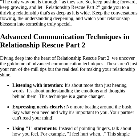
"The only way out is through," as they say. So, keep pushing forward,
keep growing, and let "Relationship Rescue Part 2" guide you to a
thriving relationship that's as deep as it is wide. Keep the conversations
flowing, the understanding deepening, and watch your relationship
blossom into something truly special.
Advanced Communication Techniques in
Relationship Rescue Part 2
Diving deep into the heart of Relationship Rescue Part 2, we uncover
the goldmine of advanced communication techniques. These aren't just
your run-of-the-mill tips but the real deal for making your relationship
shine.
Listening with intention:
It's about more than just hearing
words. It's about understanding the emotions and thoughts
behind them. This technique is a game-changer.
Expressing needs clearly:
No more beating around the bush.
Say what you need and why it's important to you. Your partner
can't read your mind!
Using "I" statements:
Instead of pointing fingers, talk about
how you feel. For example, "I feel hurt when..." This simple