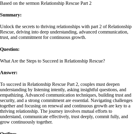
Based on the sermon Relationship Rescue Part 2
Summary:
Unlock the secrets to thriving relationships with part 2 of Relationship
Rescue, delving into deep understanding, advanced communication,
trust, and commitment for continuous growth.
Question:
What Are the Steps to Succeed in Relationship Rescue?
Answer:
To succeed in Relationship Rescue Part 2, couples must deepen
understanding by listening intently, asking insightful questions, and
empathizing. Advanced communication techniques, building trust and
security, and a strong commitment are essential. Navigating challenges
together and focusing on renewal and continuous growth are key to a
thriving relationship. The journey involves mutual efforts to
understand, communicate effectively, trust deeply, commit fully, and
grow continuously together.
Outline: