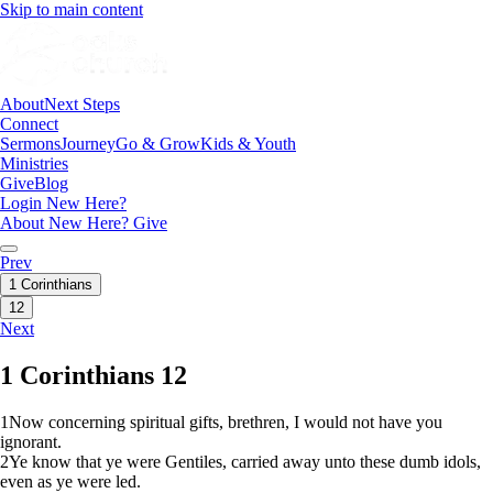
Skip to main content
About
Next Steps
Connect
Sermons
Journey
Go & Grow
Kids & Youth
Ministries
Give
Blog
Login
New Here?
About
New Here?
Give
Prev
1 Corinthians
12
Next
1 Corinthians 12
1
Now concerning spiritual gifts, brethren, I would not have you
ignorant.
2
Ye know that ye were Gentiles, carried away unto these dumb idols,
even as ye were led.