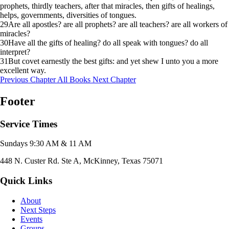
prophets, thirdly teachers, after that miracles, then gifts of healings,
helps, governments, diversities of tongues.
29
Are all apostles? are all prophets? are all teachers? are all workers of
miracles?
30
Have all the gifts of healing? do all speak with tongues? do all
interpret?
31
But covet earnestly the best gifts: and yet shew I unto you a more
excellent way.
Previous Chapter
All Books
Next Chapter
Footer
Service Times
Sundays 9:30 AM & 11 AM
448 N. Custer Rd. Ste A, McKinney, Texas 75071
Quick Links
About
Next Steps
Events
Groups