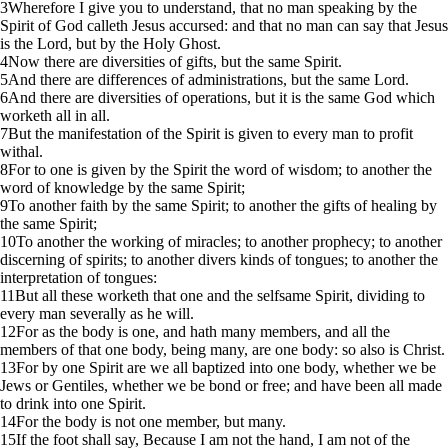
3
Wherefore I give you to understand, that no man speaking by the
Spirit of God calleth Jesus accursed: and that no man can say that Jesus
is the Lord, but by the Holy Ghost.
4
Now there are diversities of gifts, but the same Spirit.
5
And there are differences of administrations, but the same Lord.
6
And there are diversities of operations, but it is the same God which
worketh all in all.
7
But the manifestation of the Spirit is given to every man to profit
withal.
8
For to one is given by the Spirit the word of wisdom; to another the
word of knowledge by the same Spirit;
9
To another faith by the same Spirit; to another the gifts of healing by
the same Spirit;
10
To another the working of miracles; to another prophecy; to another
discerning of spirits; to another divers kinds of tongues; to another the
interpretation of tongues:
11
But all these worketh that one and the selfsame Spirit, dividing to
every man severally as he will.
12
For as the body is one, and hath many members, and all the
members of that one body, being many, are one body: so also is Christ.
13
For by one Spirit are we all baptized into one body, whether we be
Jews or Gentiles, whether we be bond or free; and have been all made
to drink into one Spirit.
14
For the body is not one member, but many.
15
If the foot shall say, Because I am not the hand, I am not of the