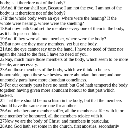
body; is it therefore not of the body?
16
And if the ear shall say, Because I am not the eye, I am not of the
body; is it therefore not of the body?
17
If the whole body were an eye, where were the hearing? If the
whole were hearing, where were the smelling?
18
But now hath God set the members every one of them in the body,
as it hath pleased him.
19
And if they were all one member, where were the body?
20
But now are they many members, yet but one body.
21
And the eye cannot say unto the hand, I have no need of thee: nor
again the head to the feet, I have no need of you.
22
Nay, much more those members of the body, which seem to be more
feeble, are necessary:
23
And those members of the body, which we think to be less
honourable, upon these we bestow more abundant honour; and our
uncomely parts have more abundant comeliness.
24
For our comely parts have no need: but God hath tempered the body
together, having given more abundant honour to that part which
lacked.
25
That there should be no schism in the body; but that the members
should have the same care one for another.
26
And whether one member suffer, all the members suffer with it; or
one member be honoured, all the members rejoice with it.
27
Now ye are the body of Christ, and members in particular.
28
And God hath set some in the church, first apostles, secondarily