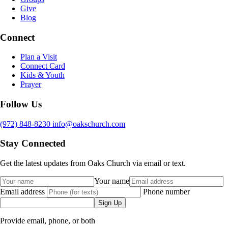
Give
Blog
Connect
Plan a Visit
Connect Card
Kids & Youth
Prayer
Follow Us
(972) 848-8230
info@oakschurch.com
Stay Connected
Get the latest updates from Oaks Church via email or text.
Your name
Email address
Phone number
Sign Up
Provide email, phone, or both